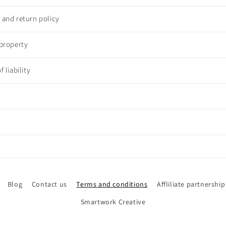
n and return policy
 property
f liability
Blog
Contact us
Terms and conditions
Affliliate partnership
Smartwork Creative