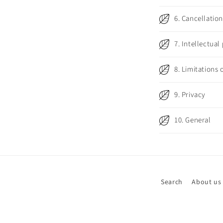
b
6. Cancellatio
l
e
7. Intellectual
c
o
8. Limitations o
n
9. Privacy
t
e
10. General
n
t
Search
About us