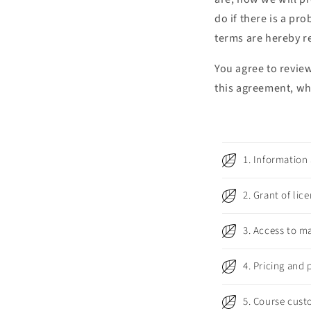
do if there is a pr
terms are hereby r
You agree to revie
this agreement, wh
C
1. Information
o
l
2. Grant of lic
l
3. Access to ma
a
p
4. Pricing and
s
i
5. Course cust