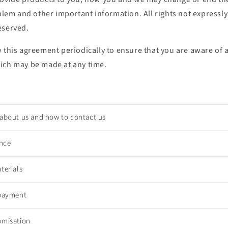
oblem and other important information. All rights not expressly
eserved.
w this agreement periodically to ensure that you are aware o
ich may be made at any time.
 about us and how to contact us
ence
terials
 payment
omisation