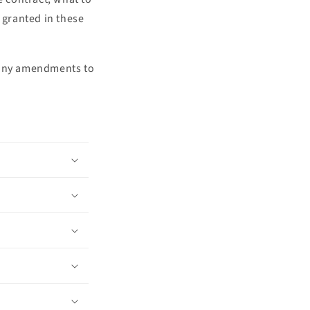
o
 granted in these
n
f any amendments to