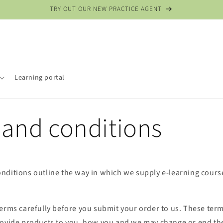
TRY OUT OUR NEW PRACTICE AGENT
Learning portal
 and conditions
nditions outline the way in which we supply e-learning cour
terms carefully before you submit your order to us. These ter
rovide products to you, how you and we may change or end the