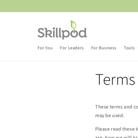
Skip to
content
For You
For Leaders
For Business
Tools
Terms
These terms and co
may be used.
Please read these 
are, how we will p