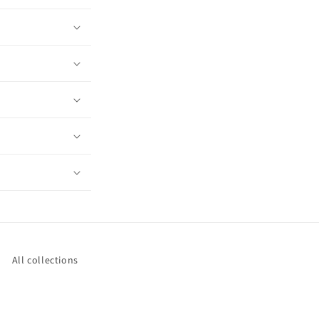
All collections